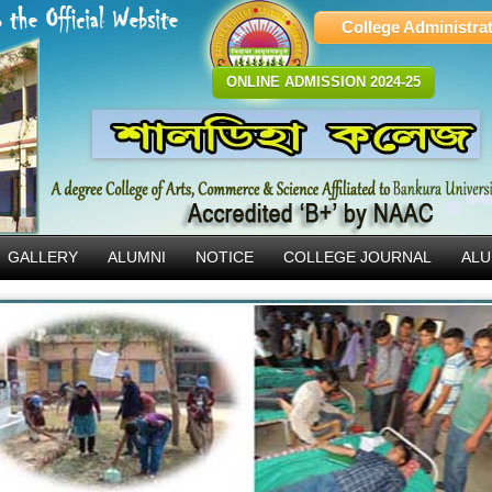
College Administra
ONLINE ADMISSION 2024-25
GALLERY
ALUMNI
NOTICE
COLLEGE JOURNAL
ALU