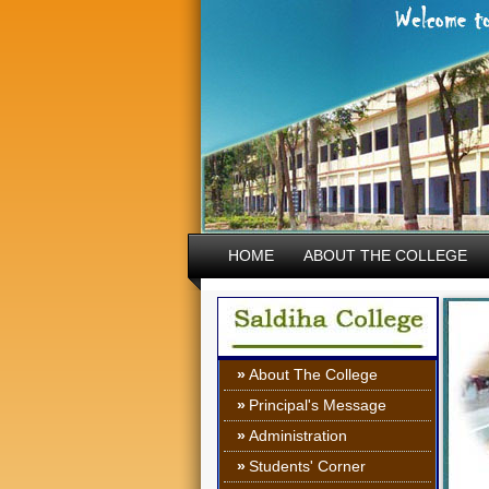
HOME
ABOUT THE COLLEGE
»
About The College
»
Principal's Message
»
Administration
»
Students' Corner