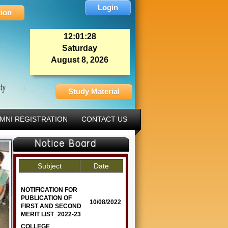
Login
tion
12:01:29
Saturday
August 8, 2026
Study Material
MNI REGISTRATION
CONTACT US
Subject
Date
NOTIFICATION FOR
PUBLICATION OF
10/08/2022
FIRST AND SECOND
MERIT LIST_2022-23
COLLEGE
03/03/2022