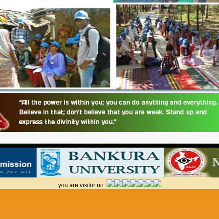
you are visitor no.