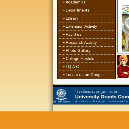
»
Academics
»
Departments
»
Library
»
Extension Activity
»
Facilities
»
Research Activity
»
Photo Gallery
»
College Hostels
»
I.Q.A.C
»
Locate us on Google