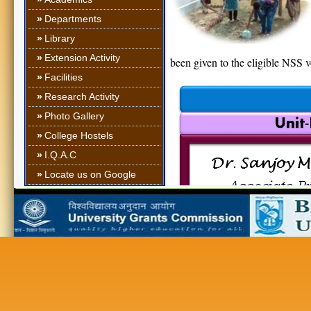
»
Departments
»
Library
»
Extension Activity
been given to the eligible NSS 
»
Facilities
»
Research Activity
»
Photo Gallery
»
College Hostels
»
I.Q.A.C
»
Locate us on Google