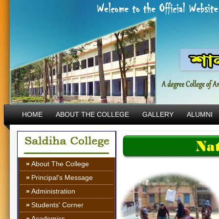
HOME
ABOUT THE COLLEGE
GALLERY
ALUMNI
»
About The College
»
Principal's Message
»
Administration
»
Students' Corner
»
Academics