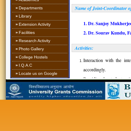
Name of Joint-Coordinat
»
Departments
»
Library
1. Dr. Sanjoy Mukherjee
»
Extension Activity
2. Dr. Sourav Kundu, Fa
»
Facilities
»
Research Activity
Activities:
»
Photo Gallery
»
College Hostels
Interaction with the int
»
I.Q.A.C
accordingly.
»
Locate us on Google
Providing the students wit
Providing them appropriate
Providing information for 
Inviting different comp
opportunities in their res