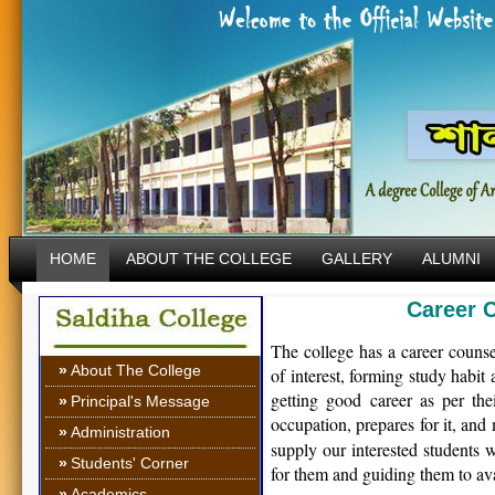
HOME
ABOUT THE COLLEGE
GALLERY
ALUMNI
Career 
The college has a career counse
»
About The College
of interest, forming study habit
getting good career as per the
»
Principal's Message
occupation, prepares for it, and 
»
Administration
supply our interested students w
»
Students' Corner
for them and guiding them to ava
»
Academics